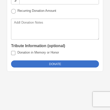
$
Recurring Donation Amount
Addl Donation Notes
Tribute Information (optional)
Donation in Memory or Honor