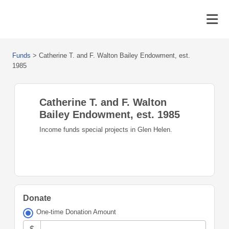
Funds
>
Catherine T. and F. Walton Bailey Endowment, est.
1985
Catherine T. and F. Walton
Bailey Endowment, est. 1985
Income funds special projects in Glen Helen.
Donate
One-time Donation Amount