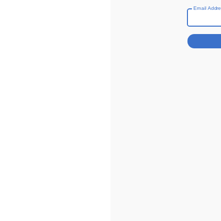
Email Addr