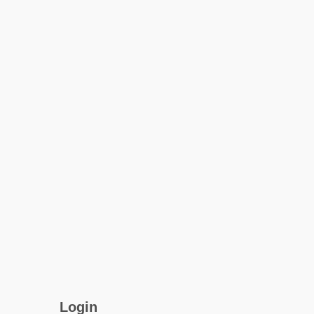
Login