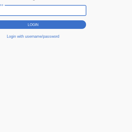
ess
Login with username/password