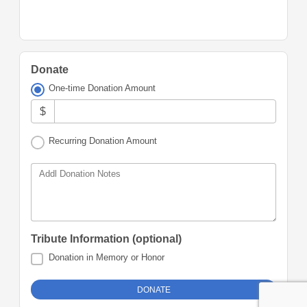
Donate
One-time Donation Amount
$
Recurring Donation Amount
Addl Donation Notes
Tribute Information (optional)
Donation in Memory or Honor