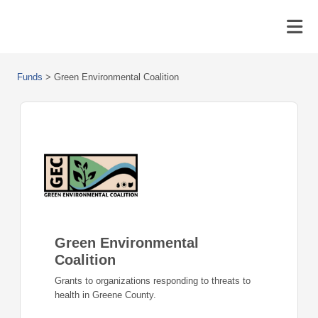
Funds
>
Green Environmental Coalition
Green Environmental
Coalition
Grants to organizations responding to threats to
health in Greene County.