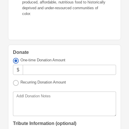
produced, affordable, nutritious food to historically
deprived and under-resourced communities of
color.
Donate
One-time Donation Amount
$
Recurring Donation Amount
Addl Donation Notes
Tribute Information (optional)