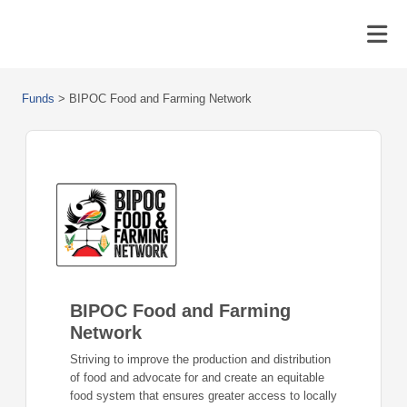
Funds
>
BIPOC Food and Farming Network
BIPOC Food and Farming
Network
Striving to improve the production and distribution
of food and advocate for and create an equitable
food system that ensures greater access to locally