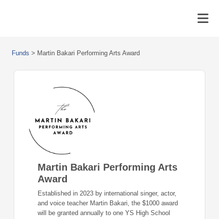
Funds
>
Martin Bakari Performing Arts Award
Martin Bakari Performing Arts
Award
Established in 2023 by international singer, actor,
and voice teacher Martin Bakari, the $1000 award
will be granted annually to one YS High School