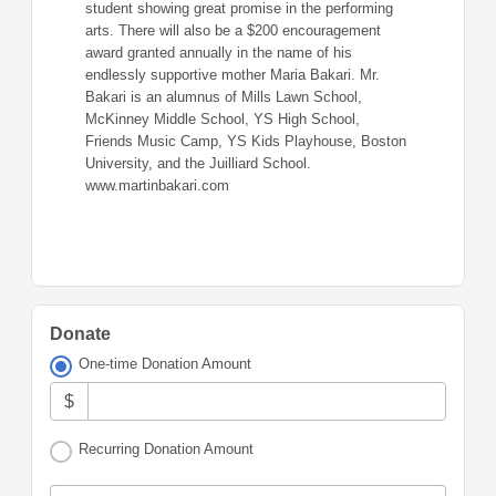
student showing great promise in the performing
arts. There will also be a $200 encouragement
award granted annually in the name of his
endlessly supportive mother Maria Bakari. Mr.
Bakari is an alumnus of Mills Lawn School,
McKinney Middle School, YS High School,
Friends Music Camp, YS Kids Playhouse, Boston
University, and the Juilliard School.
www.martinbakari.com
Donate
One-time Donation Amount
$
Recurring Donation Amount