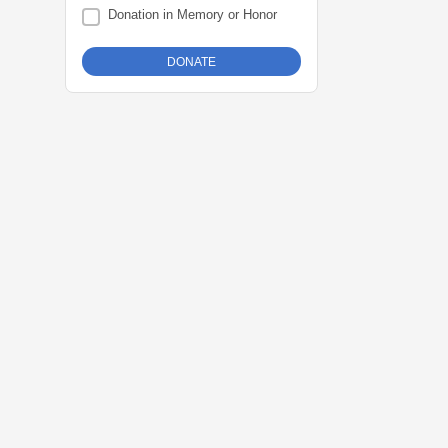
Donation in Memory or Honor