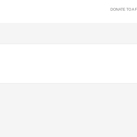
DONATE TO A 