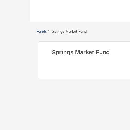
Funds
>
Springs Market Fund
Springs Market Fund