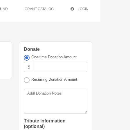
FUND
GRANT CATALOG
LOGIN
Donate
One-time Donation Amount
$
Recurring Donation Amount
Addl Donation Notes
Tribute Information
(optional)